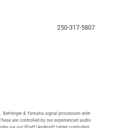
250-317-5807
 Behringer & Yamaha signal processors with
hese are controlled by our experienced audio
soles via our iPad*/Android* tablet controlled