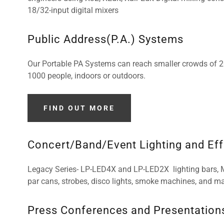
18/32-input digital mixers
Public Address(P.A.) Systems
Our Portable PA Systems can reach smaller crowds of 20 
1000 people, indoors or outdoors.
FIND OUT MORE
Concert/Band/Event Lighting and Ef
Legacy Series- LP-LED4X and LP-LED2X lighting bars,
par cans, strobes, disco lights, smoke machines, and ma
Press Conferences and Presentation