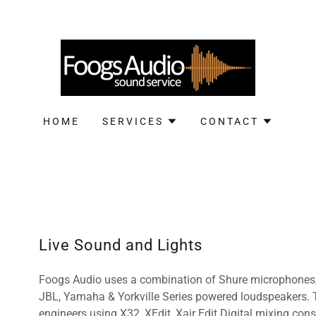
HOME
SERVICES
CONTACT
Live Sound and Lights
Foogs Audio uses a combination of Shure microphones,
JBL, Yamaha & Yorkville Series powered loudspeakers. T
engineers using X32, XEdit, Xair Edit Digital mixing con