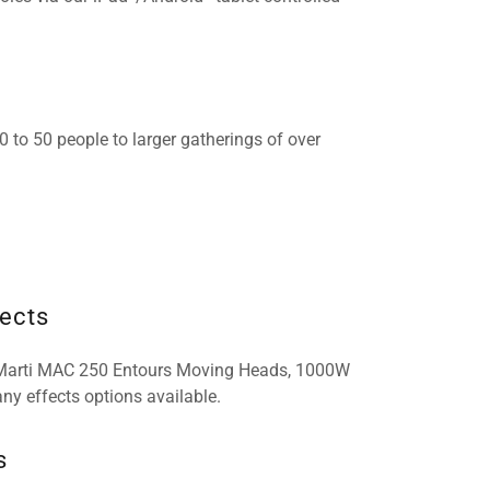
to 50 people to larger gatherings of over
fects
 Marti MAC 250 Entours Moving Heads, 1000W
ny effects options available.
s