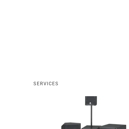
SERVICES